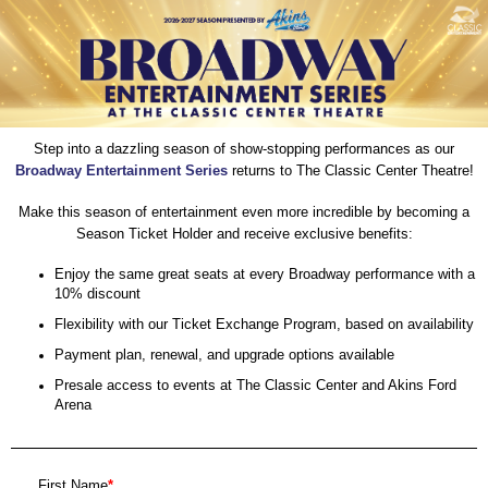
Step into a dazzling season of show-stopping performances as our
Broadway Entertainment Series
returns to The Classic Center Theatre!
Make this season of entertainment even more incredible by becoming a
Season Ticket Holder and receive exclusive benefits:
Enjoy the same great seats at every Broadway performance with a
10% discount
Flexibility with our Ticket Exchange Program, based on availability
Payment plan, renewal, and upgrade options available
Presale access to events at The Classic Center and Akins Ford
Arena
First Name
*