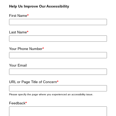
Help Us Improve Our Accessibility
First Name
*
Last Name
*
Your Phone Number
*
Your Email
URL or Page Title of Concern
*
Please specify the page where you experienced an accessibility issue.
Feedback
*