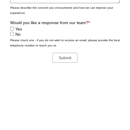
Please describe the concern you encountered and how we can improve your
experience.
Would you like a response from our team?
*
Yes
No
Please check one - if you do not wish to receive an email, please provide the best
telephone number to reach you at.